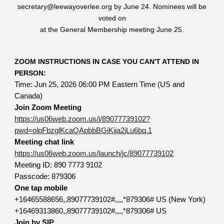
secretary@leewayoverlee.org by June 24. Nominees will be
voted on
at the General Membership meeting June 25.
ZOOM INSTRUCTIONS IN CASE YOU CAN'T ATTEND IN
PERSON:
Time: Jun 25, 2026 06:00 PM Eastern Time (US and
Canada)
Join Zoom Meeting
https://us06web.zoom.us/j/89077739102?
pwd=olpFbzglKcaQApbbBGiKija2jLu6bq.1
Meeting chat link
https://us06web.zoom.us/launch/jc/89077739102
Meeting ID: 890 7773 9102
Passcode: 879306
One tap mobile
+16465588656,,89077739102#,,,,*879306# US (New York)
+16469313860,,89077739102#,,,,*879306# US
Join by SIP