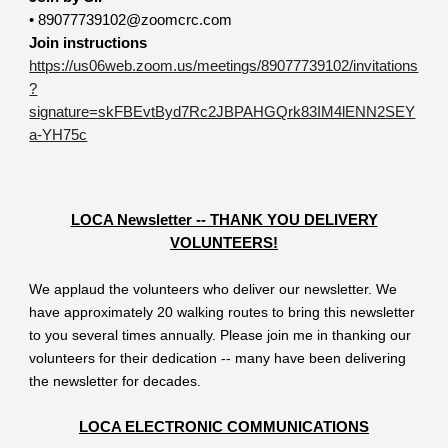
• 89077739102@zoomcrc.com
Join instructions
https://us06web.zoom.us/meetings/89077739102/invitations
?
signature=skFBEvtByd7Rc2JBPAHGQrk83IM4lENN2SEY
a-YH75c
LOCA Newsletter -- THANK YOU DELIVERY
VOLUNTEERS!
We applaud the volunteers who deliver our newsletter. We
have approximately 20 walking routes to bring this newsletter
to you several times annually. Please join me in thanking our
volunteers for their dedication -- many have been delivering
the newsletter for decades.
LOCA ELECTRONIC COMMUNICATIONS