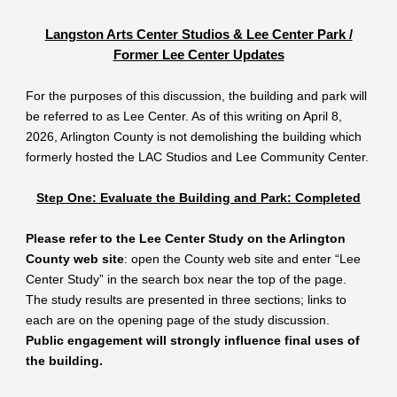
Langston Arts Center Studios & Lee Center Park /
Former Lee Center Updates
For the purposes of this discussion, the building and park will
be referred to as Lee Center. As of this writing on April 8,
2026, Arlington County is not demolishing the building which
formerly hosted the LAC Studios and Lee Community Center.
Step One: Evaluate the Building and Park: Completed
Please refer to the Lee Center Study on the Arlington
County web site
: open the County web site and enter “Lee
Center Study” in the search box near the top of the page.
The study results are presented in three sections; links to
each are on the opening page of the study discussion.
Public engagement will strongly influence final uses of
the building.