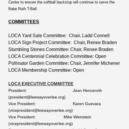
Center to ensure the softball backstop will continue to serve the
Babe Ruth T-Ball.
COMMITTEES
LOCA Yard Sale Committee: Chair, Ladd Connell
LOCA Sign Project Committee: Chair, Renee Braden
Stumbling Stones Committee: Chair, Renee Braden
LOCA Centennial Celebration Committee: Open
Pollinator Garden Committee: Chair, Jennifer Michener
LOCA Membership Committee: Open
LOCA EXECUTIVE COMMITTEE
President:
Jean Henceroth
(president@leewayoverlee.org)
Vice President:
Karen Guevara
(vicepresident@leewayoverlee.org)
Vice President:
Mike Weinstein
(vicepresident@leewayoverlee.org)