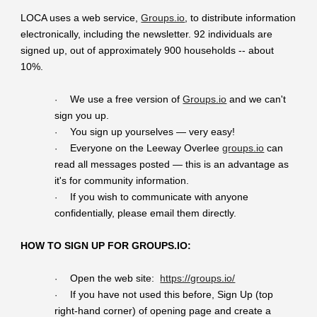
LOCA uses a web service,
Groups.io
, to distribute information
electronically, including the newsletter. 92 individuals are
signed up, out of approximately 900 households -- about
10%.
We use a free version of
Groups.io
and we can't
·
sign you up.
You sign up yourselves — very easy!
·
Everyone on the Leeway Overlee
groups.io
can
·
read all messages posted — this is an advantage as
it's for community information.
If you wish to communicate with anyone
·
confidentially, please email them directly.
HOW TO SIGN UP FOR GROUPS.IO:
Open the web site:
https://groups.io/
·
If you have not used this before, Sign Up (top
·
right-hand corner) of opening page and create a