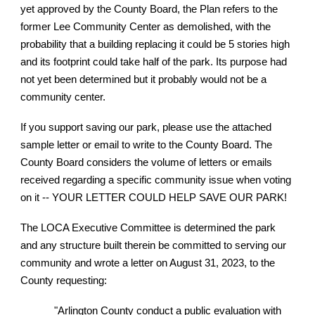
yet approved by the County Board, the Plan refers to the
former Lee Community Center as demolished, with the
probability that a building replacing it could be 5 stories high
and its footprint could take half of the park. Its purpose had
not yet been determined but it probably would not be a
community center.
If you support saving our park, please use the attached
sample letter or email to write to the County Board. The
County Board considers the volume of letters or emails
received regarding a specific community issue when voting
on it -- YOUR LETTER COULD HELP SAVE OUR PARK!
The LOCA Executive Committee is determined the park
and any structure built therein be committed to serving our
community and wrote a letter on August 31, 2023, to the
County requesting:
"Arlington County conduct a public evaluation with