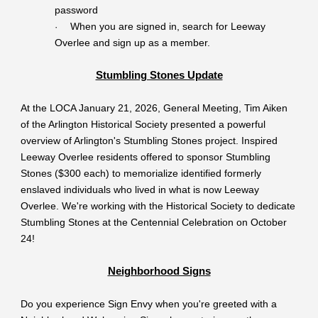
password
When you are signed in, search for Leeway
·
Overlee and sign up as a member.
Stumbling Stones Update
At the LOCA January 21, 2026, General Meeting, Tim Aiken
of the Arlington Historical Society presented a powerful
overview of Arlington's Stumbling Stones project. Inspired
Leeway Overlee residents offered to sponsor Stumbling
Stones ($300 each) to memorialize identified formerly
enslaved individuals who lived in what is now Leeway
Overlee. We're working with the Historical Society to dedicate
Stumbling Stones at the Centennial Celebration on October
24!
Neighborhood Signs
Do you experience Sign Envy when you're greeted with a