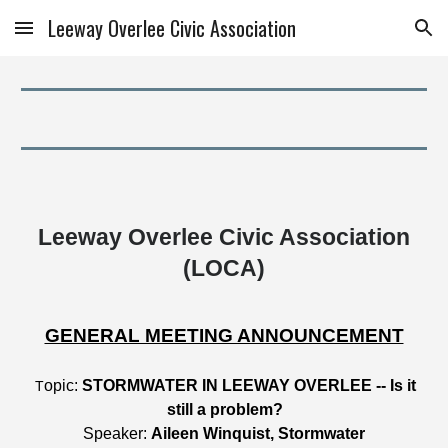
Leeway Overlee Civic Association
Skip to main content
Skip to navigation
Leeway Overlee Civic Association
(LOCA)
GENERAL MEETING ANNOUNCEMENT
opic:
STORMWATER IN LEEWAY OVERLEE -- Is it
T
still a problem?
Speaker:
Aileen Winquist, Stormwater