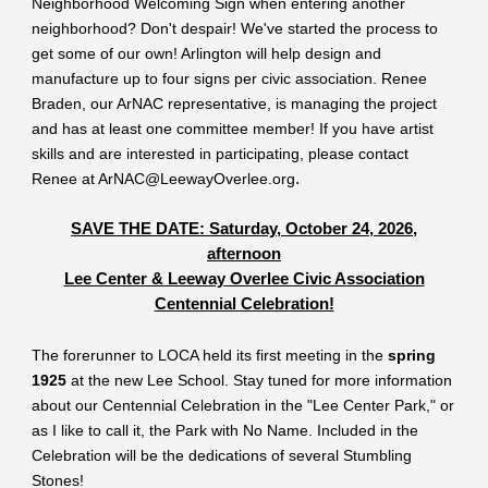
Neighborhood Welcoming Sign when entering another
neighborhood? Don't despair! We've started the process to
get some of our own! Arlington will help design and
manufacture up to four signs per civic association. Renee
Braden, our ArNAC representative, is managing the project
and has at least one committee member! If you have artist
skills and are interested in participating, please contact
Renee at ArNAC@LeewayOverlee.org
.
SAVE THE DATE: Saturday, October 24, 2026,
afternoon
Lee Center & Leeway Overlee Civic Association
Centennial Celebration!
The forerunner to LOCA held its first meeting in the
spring
1925
at the new Lee School. Stay tuned for more information
about our Centennial Celebration in the "Lee Center Park," or
as I like to call it, the Park with No Name. Included in the
Celebration will be the dedications of several Stumbling
Stones!