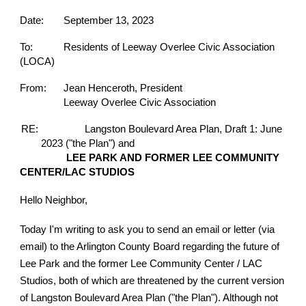
Date:
September 13, 2023
To:
Residents of Leeway Overlee Civic Association
(LOCA)
From:
Jean Henceroth, President
Leeway Overlee Civic Association
RE:
Langston Boulevard Area Plan, Draft 1: June
2023 ("the Plan") and
LEE PARK AND FORMER LEE COMMUNITY
CENTER/LAC STUDIOS
Hello Neighbor,
Today I'm writing to ask you to send an email or letter (via
email) to the Arlington County Board regarding the future of
Lee Park and the former Lee Community Center / LAC
Studios, both of which are threatened by the current version
of Langston Boulevard Area Plan ("the Plan"). Although not