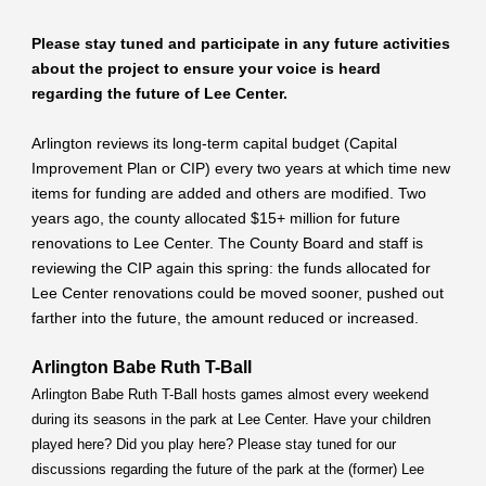
Please stay tuned and participate in any future activities
about the project to ensure your voice is heard
regarding the future of Lee Center.
Arlington reviews its long-term capital budget (Capital
Improvement Plan or CIP) every two years at which time new
items for funding are added and others are modified. Two
years ago, the county allocated $15+ million for future
renovations to Lee Center. The County Board and staff is
reviewing the CIP again this spring: the funds allocated for
Lee Center renovations could be moved sooner, pushed out
farther into the future, the amount reduced or increased.
Arlington Babe Ruth T-Ball
Arlington Babe Ruth T-Ball hosts games almost every weekend
during its seasons in the park at Lee Center. Have your children
played here? Did you play here? Please stay tuned for our
discussions regarding the future of the park at the (former) Lee