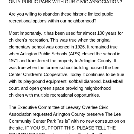
ONLY PUBLIC PARK WITH OUR CIVIC ASSOCIATION?
Are you willing to abandon these historic limited public
recreational options within our neighborhood?
Most importantly, it has been used for almost 100 years for
children's recreation. This was true when the original
elementary school was opened in 1926. It remained true
when Arlington Public Schools (APS) closed the school in
1971 and transferred the property to Arlington County. It
was true when the former school building housed the Lee
Center Children's Cooperative. Today it continues to be true
with its playground equipment, softball diamond, basketball
court, and open green space providing neighborhood
children with multiple recreational opportunities.
The Executive Committee of Leeway Overlee Civic
Association requested Arlington County preserve The Lee
Community Center Park "as is" with no new construction on
the site. IF YOU SUPPORT THIS, PLEASE TELL THE