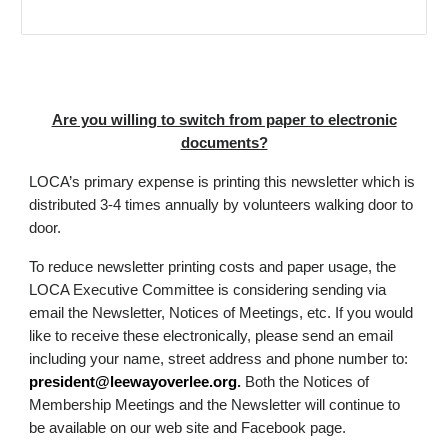
Are you willing to switch from paper to electronic
documents?
LOCA’s primary expense is printing this newsletter which is
distributed 3-4 times annually by volunteers walking door to
door.
To reduce newsletter printing costs and paper usage, the
LOCA Executive Committee is considering sending via
email the Newsletter, Notices of Meetings, etc. If you would
like to receive these electronically, please send an email
including your name, street address and phone number to:
president@leewayoverlee.org
.
Both the Notices of
Membership Meetings and the Newsletter will continue to
be available on our web site and Facebook page.