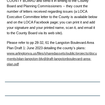
COUNTY BOARD and send it in writing to the County
Board and Planning Commissioners -- they count the
number of letters received regarding issues (a LOCA
Executive Committee letter to the County is available below
and on the LOCA Facebook page; you can print it and add
your signature and your printed name, scan it, and email it
to the County Board via its web site).
Please refer to pp 28-32, 61 the Langston Boulevard Area
Plan Draft 1: June 2023 detailing the county's plans:
www.arlingtonva.us/files/sharedassets/public/projects/docu
ments/plan-langston-blvd/draft-langstonboulevard-area-
plan.pdf