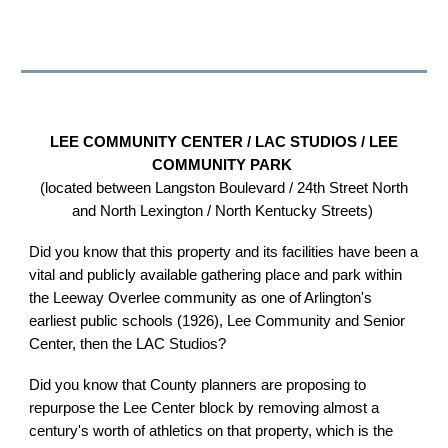
LEE COMMUNITY CENTER / LAC STUDIOS / LEE
COMMUNITY PARK
(located between Langston Boulevard / 24th Street North
and North Lexington / North Kentucky Streets)
Did you know that this property and its facilities have been a
vital and publicly available gathering place and park within
the Leeway Overlee community as one of Arlington's
earliest public schools (1926), Lee Community and Senior
Center, then the LAC Studios?
Did you know that County planners are proposing to
repurpose the Lee Center block by removing almost a
century's worth of athletics on that property, which is the