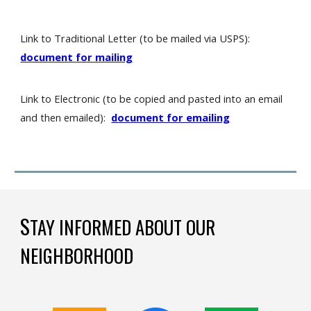
Link to Traditional Letter (to be mailed via USPS):
document for mailing
Link to Electronic (to be copied and pasted into an email
and then emailed):
document for emailing
S
TAY INFORMED ABOUT OUR
NEIGHBORHOOD