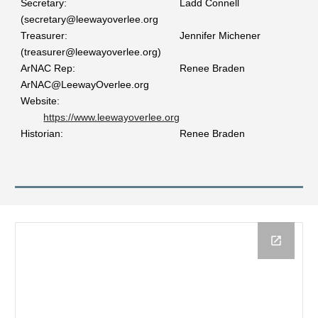
Secretary:
Ladd Connell
(secretary@leewayoverlee.org
Treasurer:
Jennifer Michener
(treasurer@leewayoverlee.org)
ArNAC Rep:
Renee Braden
ArNAC@LeewayOverlee.org
Website:
https://www.leewayoverlee.org
Historian:
Renee Braden