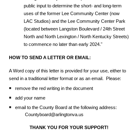
public input to determine the short- and long-term
uses of the former Lee Community Center (now
LAC Studios) and the Lee Community Center Park
(located between Langston Boulevard / 24th Street
North and North Lexington / North Kentucky Streets)
to commence no later than early 2024."
HOW TO SEND A LETTER OR EMAIL:
A Word copy of this letter is provided for your use, either to
send in a traditional letter format or as an email. Please:
remove the red writing in the document
add your name
email to the County Board at the following address:
Countyboard@arlingtonva.us
THANK YOU FOR YOUR SUPPORT!