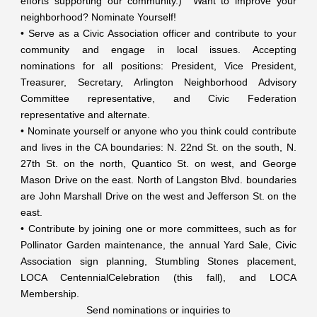
efforts supporting our community.) Want to improve your
neighborhood? Nominate Yourself!
• Serve as a Civic Association officer and contribute to your
community and engage in local issues. Accepting
nominations for all positions: President, Vice President,
Treasurer, Secretary, Arlington Neighborhood Advisory
Committee representative, and Civic Federation
representative and alternate.
• Nominate yourself or anyone who you think could contribute
and lives in the CA boundaries: N. 22nd St. on the south, N.
27th St. on the north, Quantico St. on west, and George
Mason Drive on the east. North of Langston Blvd. boundaries
are John Marshall Drive on the west and Jefferson St. on the
east.
• Contribute by joining one or more committees, such as for
Pollinator Garden maintenance, the annual Yard Sale, Civic
Association sign planning, Stumbling Stones placement,
LOCA CentennialCelebration (this fall), and LOCA
Membership.
Send nominations or inquiries to