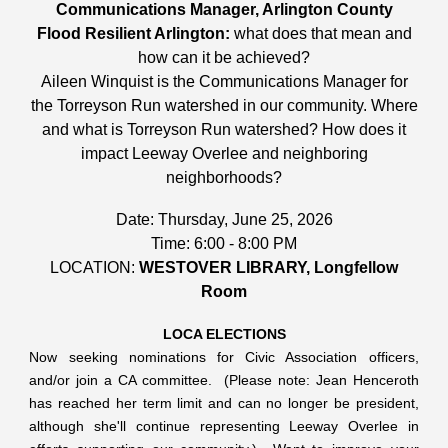
Communications Manager, Arlington County
Flood Resilient Arlington:
what does that mean and
how can it be achieved?
Aileen Winquist is the Communications Manager for
the Torreyson Run watershed in our community. Where
and what is Torreyson Run watershed? How does it
impact Leeway Overlee and neighboring
neighborhoods?
Date: Thursday, June 25, 2026
Time: 6:00 - 8:00 PM
LOCATION:
WESTOVER LIBRARY, Longfellow
Room
LOCA ELECTIONS
Now seeking nominations for Civic Association officers,
and/or join a CA committee. (Please note: Jean Henceroth
has reached her term limit and can no longer be president,
although she'll continue representing Leeway Overlee in