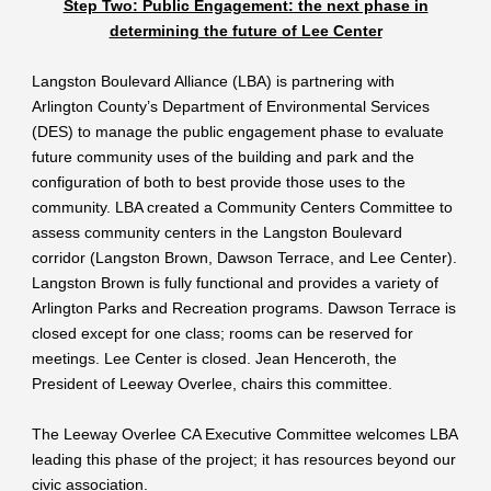
Step Two: Public Engagement: the next phase in
determining the future of Lee Center
Langston Boulevard Alliance (LBA) is partnering with
Arlington County’s Department of Environmental Services
(DES) to manage the public engagement phase to evaluate
future community uses of the building and park and the
configuration of both to best provide those uses to the
community. LBA created a Community Centers Committee to
assess community centers in the Langston Boulevard
corridor (Langston Brown, Dawson Terrace, and Lee Center).
Langston Brown is fully functional and provides a variety of
Arlington Parks and Recreation programs. Dawson Terrace is
closed except for one class; rooms can be reserved for
meetings. Lee Center is closed. Jean Henceroth, the
President of Leeway Overlee, chairs this committee.
The Leeway Overlee CA Executive Committee welcomes LBA
leading this phase of the project; it has resources beyond our
civic association.